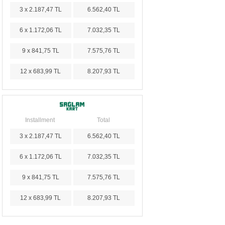
3 x 2.187,47 TL
6.562,40 TL
6 x 1.172,06 TL
7.032,35 TL
9 x 841,75 TL
7.575,76 TL
12 x 683,99 TL
8.207,93 TL
Installment
Total
3 x 2.187,47 TL
6.562,40 TL
6 x 1.172,06 TL
7.032,35 TL
9 x 841,75 TL
7.575,76 TL
12 x 683,99 TL
8.207,93 TL