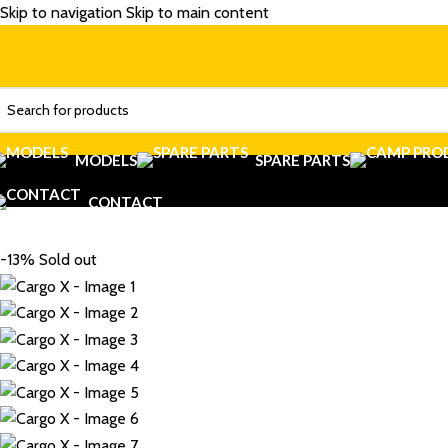
Skip to navigation
Skip to main content
MODELS
SPARE PARTS
CONTACT
-13%
Sold out