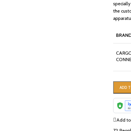
specially
the cust
apparatus
BRAN
CARGO
CONN
ADD T
Add to 
72
Peopl