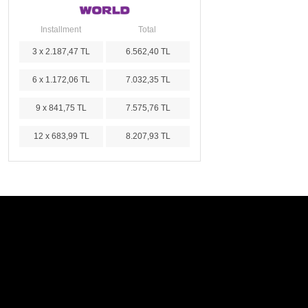
Installment
Total
3 x 2.187,47 TL
6.562,40 TL
6 x 1.172,06 TL
7.032,35 TL
9 x 841,75 TL
7.575,76 TL
12 x 683,99 TL
8.207,93 TL