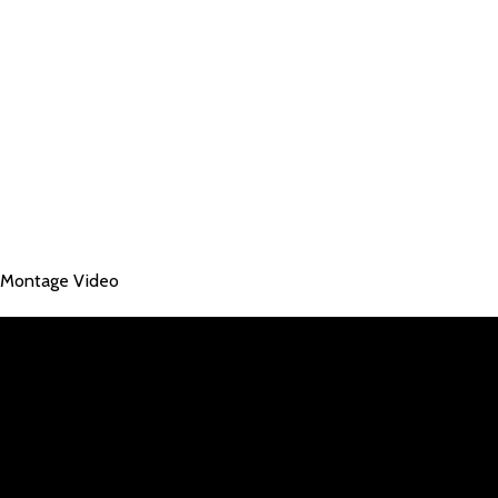
Montage Video