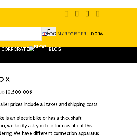
LOGIN / REGISTER
0,00
₺
CORPORATE
BLOG
O X
10.500,00
₺
0
₺
ailer prices include all taxes and shipping costs!
ike is an electric bike or has a thick shaft
on, we kindly ask you to inform us about this
ering. We have different connection apparatus