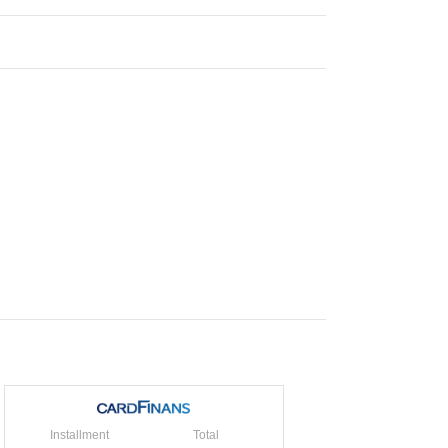
Installment
Total