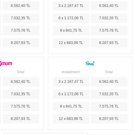
6.562,40 TL
3 x 2.187,47 TL
6.562,40 TL
7.032,35 TL
6 x 1.172,06 TL
7.032,35 TL
7.575,76 TL
9 x 841,75 TL
7.575,76 TL
8.207,93 TL
12 x 683,99 TL
8.207,93 TL
Total
Installment
Total
6.562,40 TL
3 x 2.187,47 TL
6.562,40 TL
7.032,35 TL
6 x 1.172,06 TL
7.032,35 TL
7.575,76 TL
9 x 841,75 TL
7.575,76 TL
8.207,93 TL
12 x 683,99 TL
8.207,93 TL