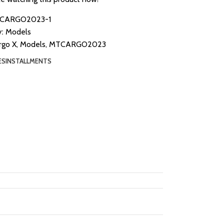
CARGO2023-1
:
Models
rgo X
,
Models
,
MTCARGO2023
ES
INSTALLMENTS