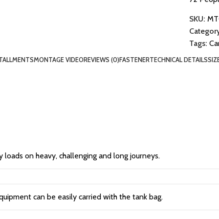
SKU:
MT
Category
Tags:
Ca
TALLMENTS
MONTAGE VIDEO
REVIEWS (0)
FASTENER
TECHNICAL DETAILS
SIZ
y loads on heavy, challenging and long journeys.
quipment can be easily carried with the tank bag.