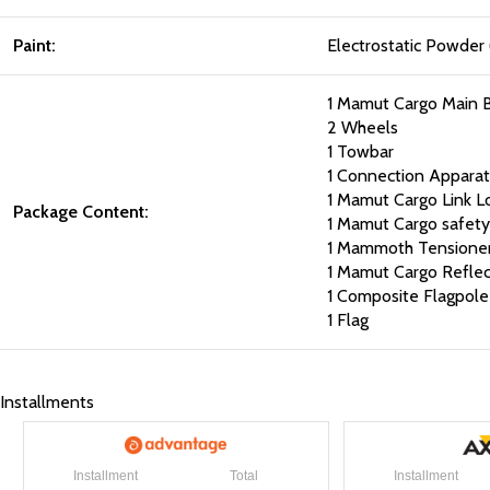
Paint:
Electrostatic Powder 
1 Mamut Cargo Main 
2 Wheels
1 Towbar
1 Connection Apparat
1 Mamut Cargo Link L
Package Content:
1 Mamut Cargo safety 
1 Mammoth Tensioner
1 Mamut Cargo Reflect
1 Composite Flagpole
1 Flag
Installments
Installment
Total
Installment