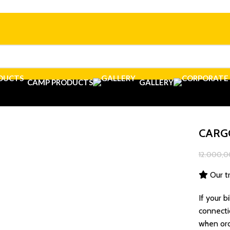
CAMP PRODUCTS
GALLERY
CARG
12.000,0
Our tr
If your b
connecti
when ord