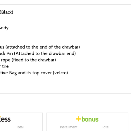
(Black)
Body
us (attached to the end of the drawbar)
ock Pin (Attached to the drawbar end)
rope (fixed to the drawbar)
 tire
ive Bag and its top cover (velcro)
Total
Installment
Total