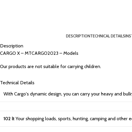
DESCRIPTION
TECHNICAL DETAILS
INS
Description
CARGO X – MTCARGO2023 – Models
Our products are not suitable for carrying children.
Technical Details
With Cargo's dynamic design, you can carry your heavy and bulk
102 lt
Your shopping loads, sports, hunting, camping and other e