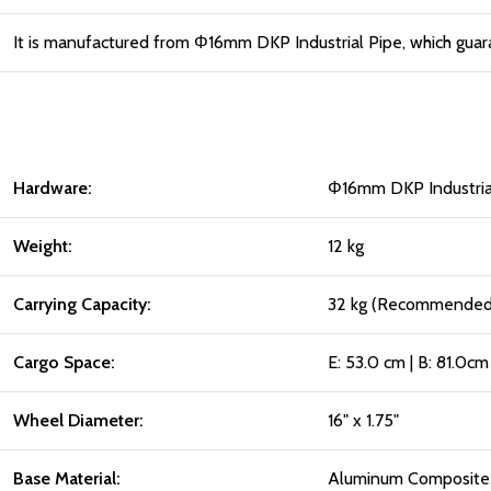
It is manufactured from Φ16mm DKP Industrial Pipe, which guar
Hardware:
Φ16mm DKP Industria
Weight:
12 kg
Carrying Capacity:
32 kg (Recommended f
Cargo Space:
E: 53.0 cm | B: 81.0cm
Wheel Diameter:
16" x 1.75"
Base Material:
Aluminum Composite