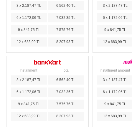
3 x 2.187,47 TL
6.562,40 TL
3 x 2.187,47 TL
6 x 1.172,06 TL
7.032,35 TL
6 x 1.172,06 TL
9 x 841,75 TL
7.575,76 TL
9 x 841,75 TL
12 x 683,99 TL
8.207,93 TL
12 x 683,99 TL
Installment
Total
Installment amount
3 x 2.187,47 TL
6.562,40 TL
3 x 2.187,47 TL
6 x 1.172,06 TL
7.032,35 TL
6 x 1.172,06 TL
9 x 841,75 TL
7.575,76 TL
9 x 841,75 TL
12 x 683,99 TL
8.207,93 TL
12 x 683,99 TL