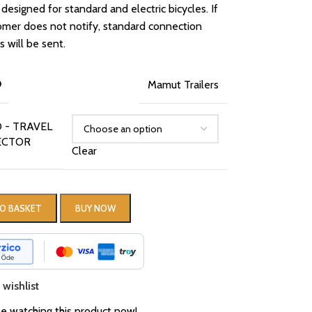
 designed for standard and electric bicycles. If
omer does not notify, standard connection
 will be sent.
D
Mamut Trailers
 - TRAVEL
ECTOR
Clear
O BASKET
BUY NOW
wishlist
e watching this product now!