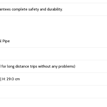
antees complete safety and durability.
l Pipe
or long distance trips without any problems)
 | H: 29.0 cm