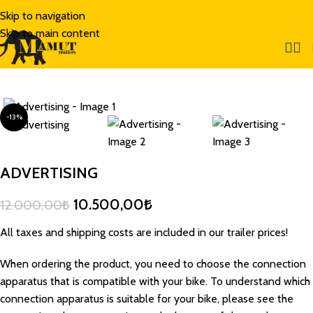
Skip to navigation
Skip to main content
-13%
ADVERTISING
10.500,00
₺
12.000,00
₺
All taxes and shipping costs are included in our trailer prices!
When ordering the product, you need to choose the connection
apparatus that is compatible with your bike. To understand which
connection apparatus is suitable for your bike, please see the