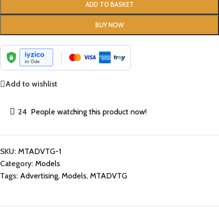
ADD TO BASKET
BUY NOW
Add to wishlist
24
People watching this product now!
SKU:
MTADVTG-1
Category:
Models
Tags:
Advertising
,
Models
,
MTADVTG