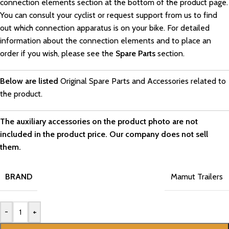
connection elements section at the bottom of the product page.
You can consult your cyclist or request support from us to find
out which connection apparatus is on your bike. For detailed
information about the connection elements and to place an
order if you wish, please see the
Spare Parts
section.
Below are listed
Original Spare Parts and Accessories related to
the product.
The auxiliary accessories on the product photo are not
included in the product price. Our company does not sell
them.
BRAND
Mamut Trailers
-
+