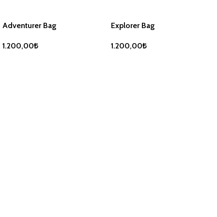
Adventurer Bag
Explorer Bag
1.200,00
₺
1.200,00
₺
ADD TO BASKET
ADD TO BASKET