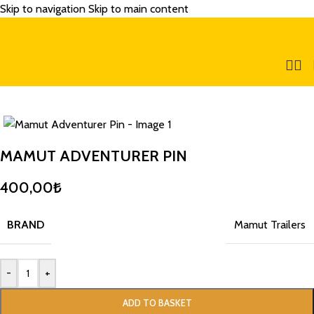
Skip to navigation
Skip to main content
MAMUT ADVENTURER PIN
400,00
₺
BRAND
Mamut Trailers
-
+
ADD TO BASKET