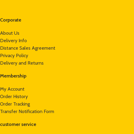
Corporate
About Us
Delivery Info
Distance Sales Agreement
Privacy Policy
Delivery and Returns
Membership
My Account
Order History
Order Tracking
Transfer Notification Form
customer service