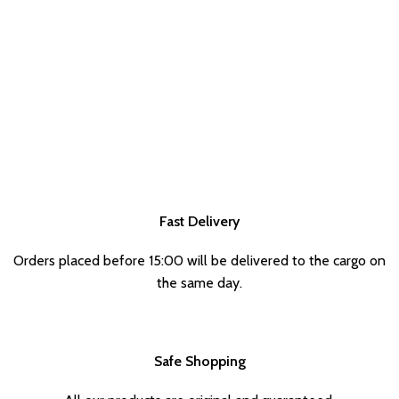
Fast Delivery
Orders placed before 15:00 will be delivered to the cargo on
the same day.
Safe Shopping