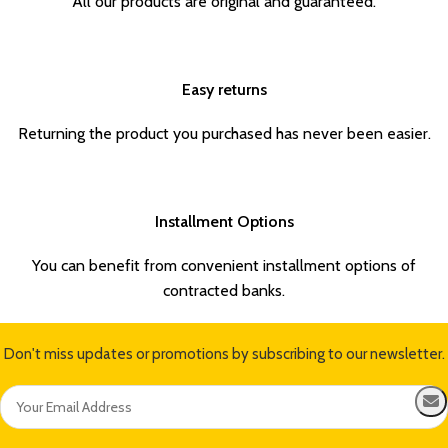
All our products are original and guaranteed.
Easy returns
Returning the product you purchased has never been easier.
Installment Options
You can benefit from convenient installment options of
contracted banks.
Don't miss updates or promotions by subscribing to our newsletter.