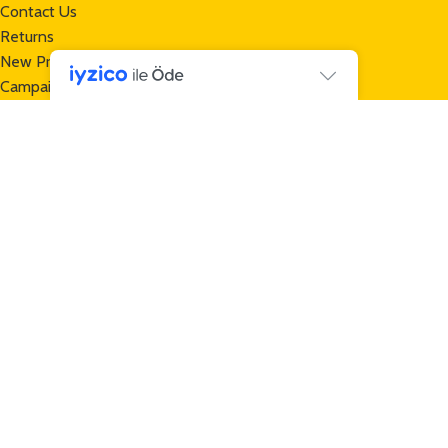
Contact Us
Returns
New Products
Campaigns
Contact
+90 232 257 70 13
+90 552 465 32 50
info@mamuttrailers.com
Gece Tasarım
tarafından hazırlanmıştır
*Mamut Trailers | Bicycle Trailers © 2024 All Rights Reserved -
Mamut Trailers is a
TAŞOCAK GROUP
brand -
www.tasocak.com.tr
*