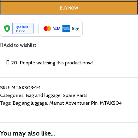
BUY NOW
Add to wishlist
20
People watching this product now!
SKU:
MTAKS03-1-1
Categories:
Bag and luggage
,
Spare Parts
Tags:
Bag ang luggage
,
Mamut Adventurer Pin
,
MTAKS04
You may also like…