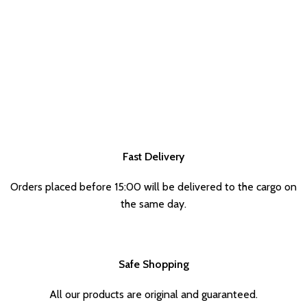
Fast Delivery
Orders placed before 15:00 will be delivered to the cargo on
the same day.
Safe Shopping
All our products are original and guaranteed.