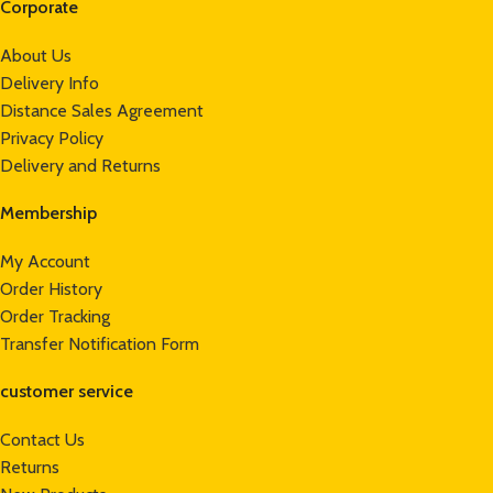
Corporate
About Us
Delivery Info
Distance Sales Agreement
Privacy Policy
Delivery and Returns
Membership
My Account
Order History
Order Tracking
Transfer Notification Form
customer service
Contact Us
Returns