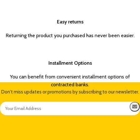
Easy returns
Returning the product you purchased has never been easier.
Installment Options
You can benefit from convenient installment options of
contracted banks.
Don't miss updates or promotions by subscribing to our newsletter.