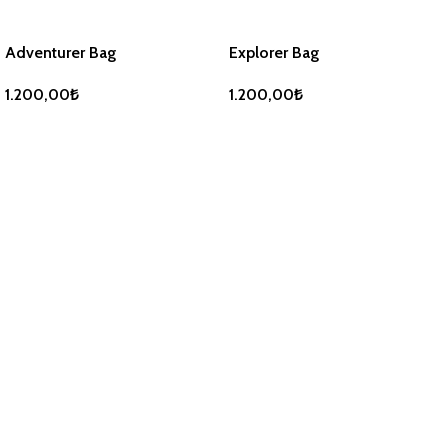
Adventurer Bag
Explorer Bag
1.200,00
₺
1.200,00
₺
ADD TO BASKET
ADD TO BASKET