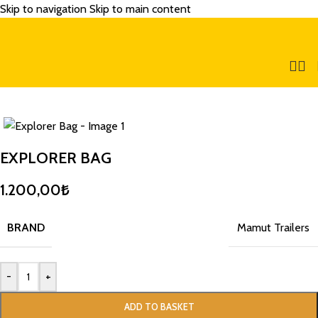
Skip to navigation
Skip to main content
EXPLORER BAG
1.200,00
₺
BRAND
Mamut Trailers
-
+
ADD TO BASKET