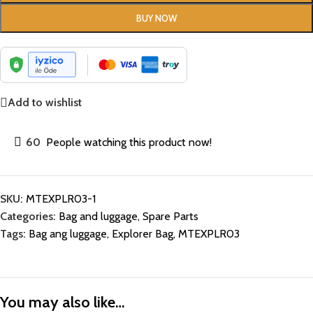
BUY NOW
Add to wishlist
60
People watching this product now!
SKU:
MTEXPLR03-1
Categories:
Bag and luggage
,
Spare Parts
Tags:
Bag ang luggage
,
Explorer Bag
,
MTEXPLR03
You may also like…