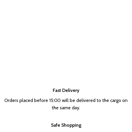
Fast Delivery
Orders placed before 15:00 will be delivered to the cargo on
the same day.
Safe Shopping