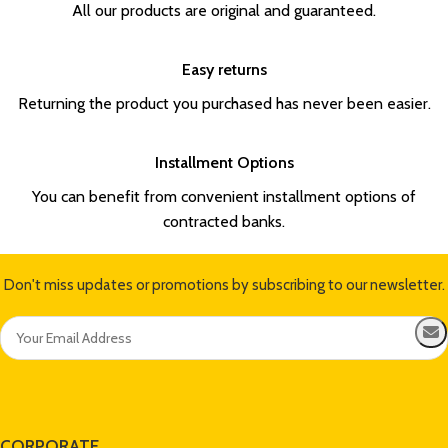
All our products are original and guaranteed.
Easy returns
Returning the product you purchased has never been easier.
Installment Options
You can benefit from convenient installment options of
contracted banks.
Don't miss updates or promotions by subscribing to our newsletter.
CORPORATE