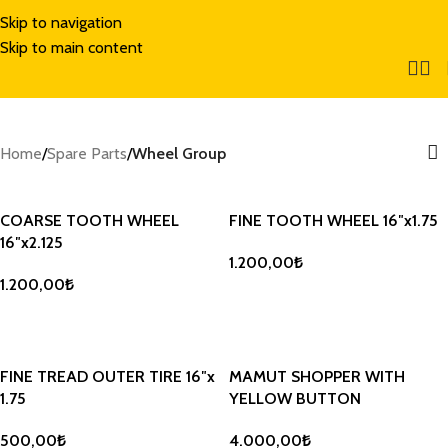
Skip to navigation
Skip to main content
Home
/
Spare Parts
/
Wheel Group
COARSE TOOTH WHEEL
FINE TOOTH WHEEL 16″x1.75
16″x2.125
1.200,00
₺
1.200,00
₺
ADD TO BASKET
ADD TO BASKET
FINE TREAD OUTER TIRE 16″x
MAMUT SHOPPER WITH
1.75
YELLOW BUTTON
500,00
₺
4.000,00
₺