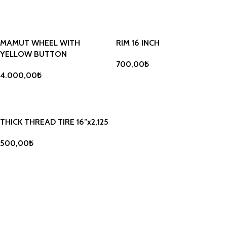
ADD TO BASKET
ADD TO BASKET
MAMUT WHEEL WITH
RIM 16 INCH
YELLOW BUTTON
700,00
₺
4.000,00
₺
ADD TO BASKET
ADD TO BASKET
THICK THREAD TIRE 16″x2,125
500,00
₺
ADD TO BASKET