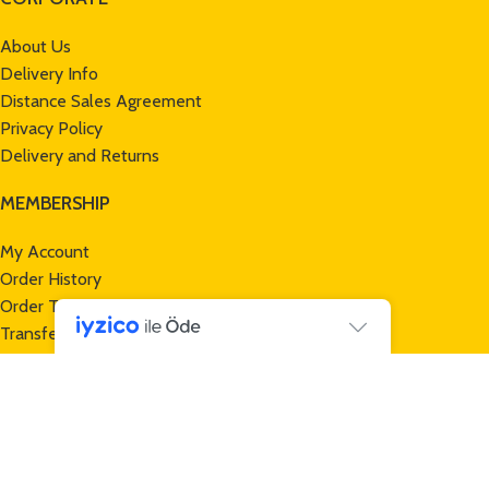
About Us
Delivery Info
Distance Sales Agreement
Privacy Policy
Delivery and Returns
MEMBERSHIP
My Account
Order History
Order Tracking
Transfer Notification Form
CUSTOMER SERVICE
Contact Us
Returns
New Products