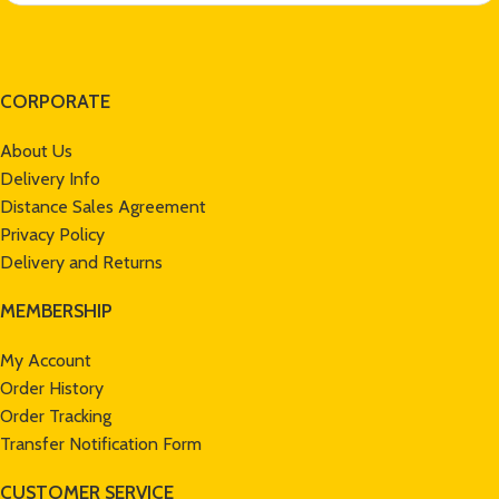
CORPORATE
About Us
Delivery Info
Distance Sales Agreement
Privacy Policy
Delivery and Returns
MEMBERSHIP
My Account
Order History
Order Tracking
Transfer Notification Form
CUSTOMER SERVICE