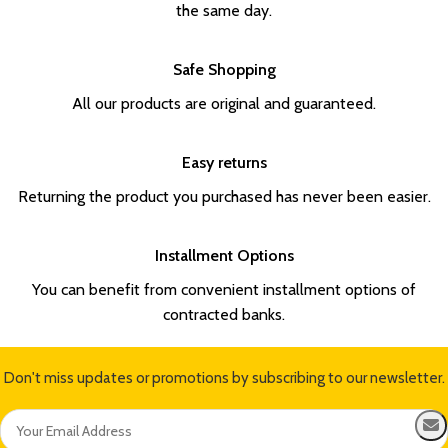
the same day.
Safe Shopping
All our products are original and guaranteed.
Easy returns
Returning the product you purchased has never been easier.
Installment Options
You can benefit from convenient installment options of
contracted banks.
Don't miss updates or promotions by subscribing to our newsletter.