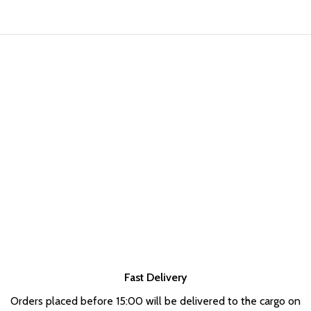
Fast Delivery
Orders placed before 15:00 will be delivered to the cargo on