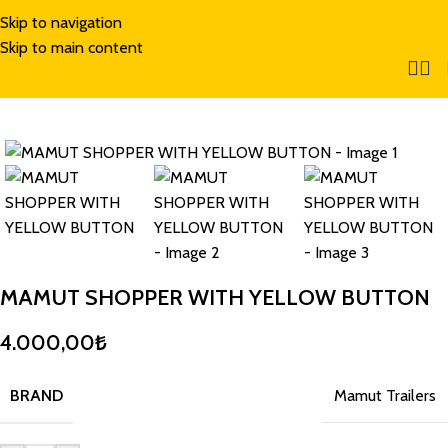
Skip to navigation
Skip to main content
MAMUT SHOPPER WITH YELLOW BUTTON
4.000,00
₺
BRAND
Mamut Trailers