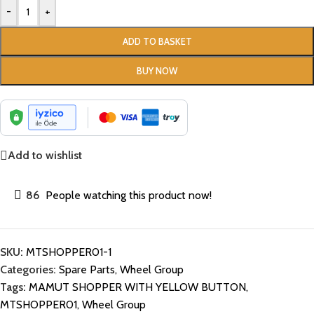
-
+
ADD TO BASKET
BUY NOW
Add to wishlist
86
People watching this product now!
SKU:
MTSHOPPER01-1
Categories:
Spare Parts
,
Wheel Group
Tags:
MAMUT SHOPPER WITH YELLOW BUTTON
,
MTSHOPPER01
,
Wheel Group