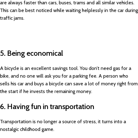
are always faster than cars, buses, trams and all similar vehicles.
This can be best noticed while waiting helplessly in the car during
traffic jams.
5. Being economical
A bicycle is an excellent savings tool. You don’t need gas for a
bike, and no one will ask you for a parking fee. A person who
sells his car and buys a bicycle can save a lot of money right from
the start if he invests the remaining money.
6. Having fun in transportation
Transportation is no longer a source of stress, it turns into a
nostalgic childhood game.