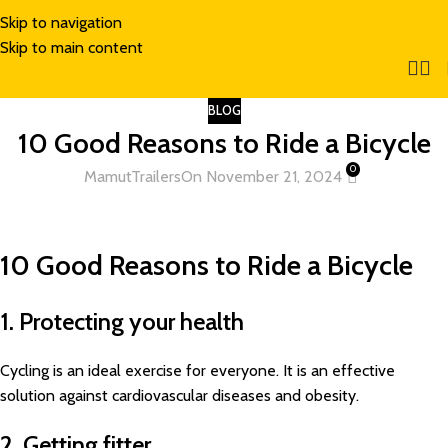
Skip to navigation
Skip to main content
BLOG
10 Good Reasons to Ride a Bicycle
0
MamutTrailers
On November 21, 2024
10 Good Reasons to Ride a Bicycle
1. Protecting your health
Cycling is an ideal exercise for everyone. It is an effective
solution against cardiovascular diseases and obesity.
2. Getting fitter