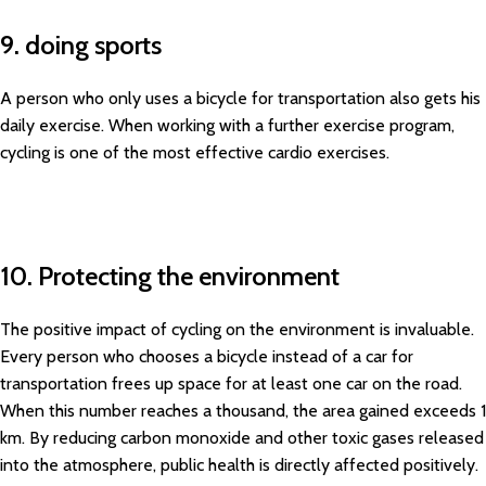
9. doing sports
A person who only uses a bicycle for transportation also gets his
daily exercise. When working with a further exercise program,
cycling is one of the most effective cardio exercises.
10. Protecting the environment
The positive impact of cycling on the environment is invaluable.
Every person who chooses a bicycle instead of a car for
transportation frees up space for at least one car on the road.
When this number reaches a thousand, the area gained exceeds 1
km. By reducing carbon monoxide and other toxic gases released
into the atmosphere, public health is directly affected positively.