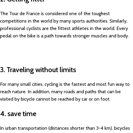
The Tour de France is considered one of the toughest
competitions in the world by many sports authorities. Similarly,
professional cyclists are the fittest athletes in the world. Every
pedal on the bike is a path towards stronger muscles and body.
3. Traveling without limits
For many small cities, cycling is the fastest and most fun way to
reach nature. In addition, many roads and paths that can be
visited by bicycle cannot be reached by car or on foot.
4. save time
In urban transportation (distances shorter than 3-4 km), bicycles