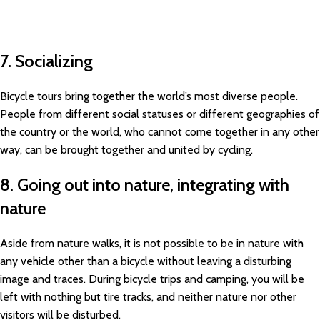
7. Socializing
Bicycle tours bring together the world’s most diverse people.
People from different social statuses or different geographies of
the country or the world, who cannot come together in any other
way, can be brought together and united by cycling.
8. Going out into nature, integrating with
nature
Aside from nature walks, it is not possible to be in nature with
any vehicle other than a bicycle without leaving a disturbing
image and traces. During bicycle trips and camping, you will be
left with nothing but tire tracks, and neither nature nor other
visitors will be disturbed.