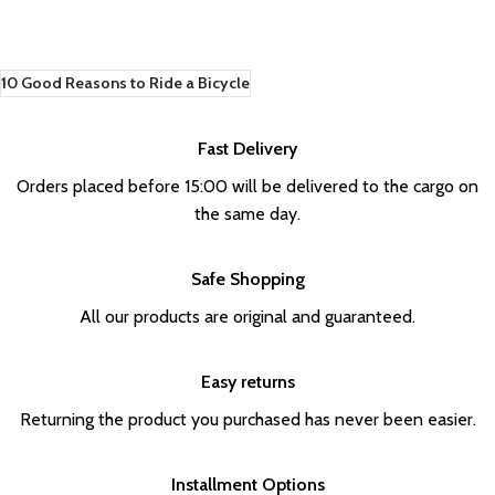
10 Good Reasons to Ride a Bicycle
Fast Delivery
Orders placed before 15:00 will be delivered to the cargo on
the same day.
Safe Shopping
All our products are original and guaranteed.
Easy returns
Returning the product you purchased has never been easier.
Installment Options