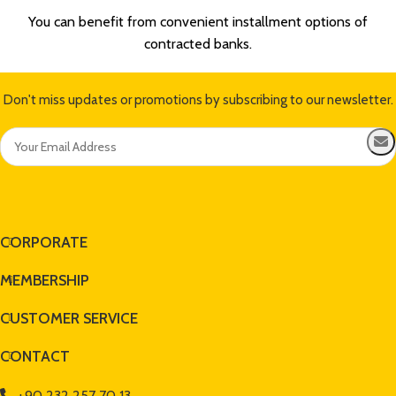
You can benefit from convenient installment options of
contracted banks.
Don't miss updates or promotions by subscribing to our newsletter.
CORPORATE
MEMBERSHIP
CUSTOMER SERVICE
CONTACT
+90 232 257 70 13