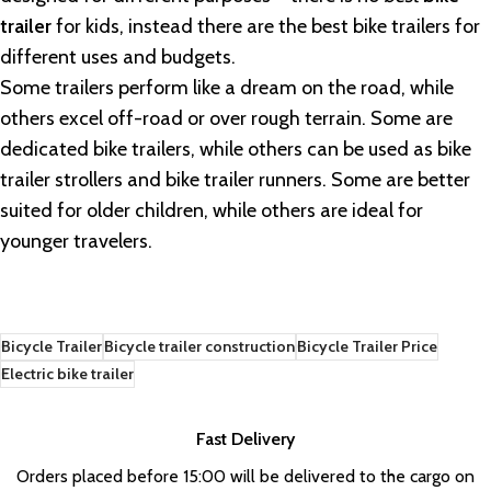
trailer
for kids, instead there are the best bike trailers for
different uses and budgets.
Some trailers perform like a dream on the road, while
others excel off-road or over rough terrain. Some are
dedicated bike trailers, while others can be used as bike
trailer strollers and bike trailer runners. Some are better
suited for older children, while others are ideal for
younger travelers.
Bicycle Trailer
Bicycle trailer construction
Bicycle Trailer Price
Electric bike trailer
Fast Delivery
Orders placed before 15:00 will be delivered to the cargo on