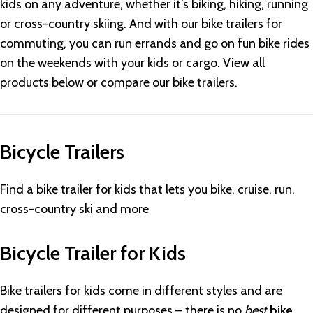
kids on any adventure, whether it’s biking, hiking, running
or cross-country skiing. And with our bike trailers for
commuting, you can run errands and go on fun bike rides
on the weekends with your kids or cargo. View all
products below or compare our bike trailers.
Bicycle Trailers
Find a bike trailer for kids that lets you bike, cruise, run,
cross-country ski and more
Bicycle Trailer for Kids
Bike trailers for kids come in different styles and are
designed for different purposes – there is no
best
bike