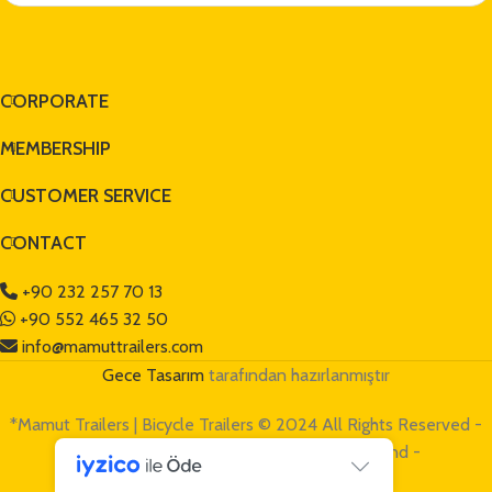
CORPORATE
MEMBERSHIP
CUSTOMER SERVICE
CONTACT
+90 232 257 70 13
+90 552 465 32 50
info@mamuttrailers.com
Gece Tasarım
tarafından hazırlanmıştır
*Mamut Trailers | Bicycle Trailers © 2024 All Rights Reserved -
Mamut Trailers is a
TAŞOCAK GROUP
brand -
www.tasocak.com.tr
*