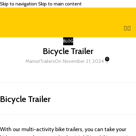
Skip to navigation
Skip to main content
BLOG
Bicycle Trailer
0
MamutTrailers
On November 21, 2024
Bicycle Trailer
With our multi-activity bike trailers, you can take your