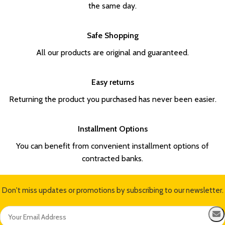
the same day.
Safe Shopping
All our products are original and guaranteed.
Easy returns
Returning the product you purchased has never been easier.
Installment Options
You can benefit from convenient installment options of
contracted banks.
Don't miss updates or promotions by subscribing to our newsletter.