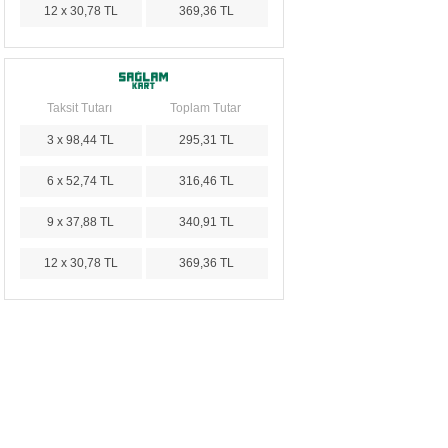
12 x 30,78 TL
369,36 TL
Taksit Tutarı
Toplam Tutar
3 x 98,44 TL
295,31 TL
6 x 52,74 TL
316,46 TL
9 x 37,88 TL
340,91 TL
12 x 30,78 TL
369,36 TL