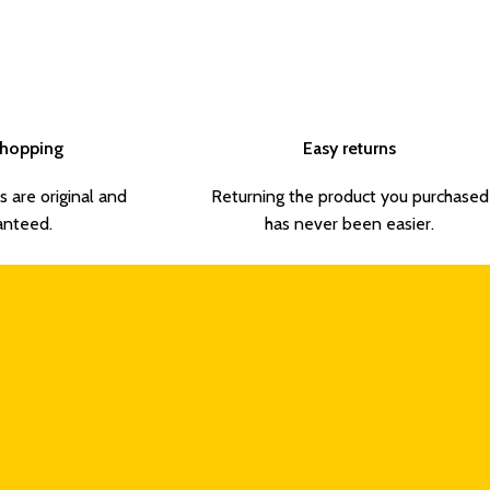
Shopping
Easy returns
s are original and
Returning the product you purchased
anteed.
has never been easier.