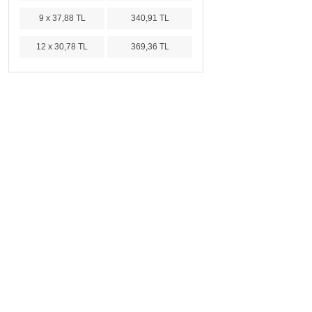
9 x 37,88 TL
340,91 TL
12 x 30,78 TL
369,36 TL