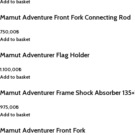
Add to basket
Mamut Adventure Front Fork Connecting Rod
750,00
₺
Add to basket
Mamut Adventurer Flag Holder
1.100,00
₺
Add to basket
Mamut Adventurer Frame Shock Absorber 135
975,00
₺
Add to basket
Mamut Adventurer Front Fork