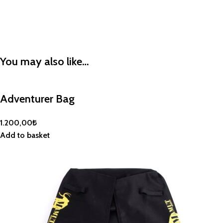
You may also like…
Adventurer Bag
1.200,00
₺
Add to basket