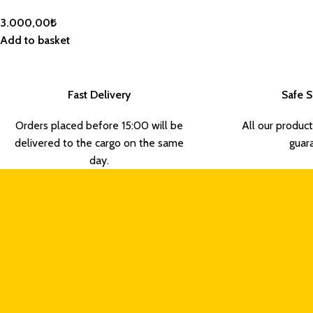
3.000,00
₺
Add to basket
Fast Delivery
Safe 
Orders placed before 15:00 will be
All our product
delivered to the cargo on the same
guar
day.