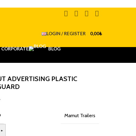
LOGIN / REGISTER
0,00
₺
CORPORATE
BLOG
T ADVERTISING PLASTIC
GUARD
₺
D
Mamut Trailers
+