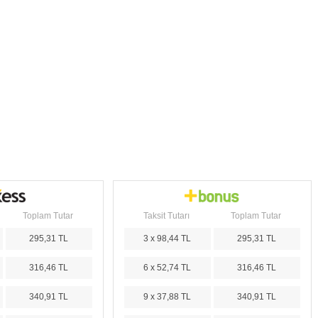
Toplam Tutar
Taksit Tutarı
Toplam Tutar
295,31 TL
3 x 98,44 TL
295,31 TL
316,46 TL
6 x 52,74 TL
316,46 TL
340,91 TL
9 x 37,88 TL
340,91 TL