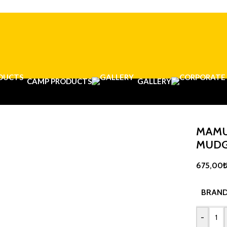
CAMP PRODUCTS
GALLERY
MAMU
MUD
675,00
BRAN
-