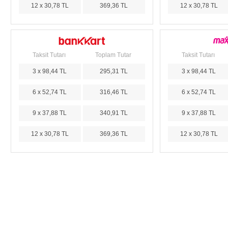
12 x 30,78 TL
369,36 TL
12 x 30,78 TL
Taksit Tutarı
Toplam Tutar
Taksit Tutarı
3 x 98,44 TL
295,31 TL
3 x 98,44 TL
6 x 52,74 TL
316,46 TL
6 x 52,74 TL
9 x 37,88 TL
340,91 TL
9 x 37,88 TL
12 x 30,78 TL
369,36 TL
12 x 30,78 TL