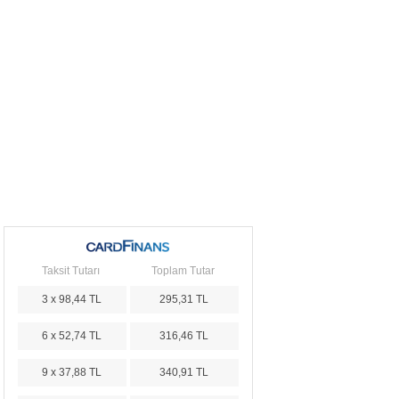
Taksit Tutarı
Toplam Tutar
3 x 98,44 TL
295,31 TL
6 x 52,74 TL
316,46 TL
9 x 37,88 TL
340,91 TL