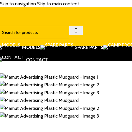
Skip to navigation
Skip to main content
MODELS
SPARE PARTS
CONTACT