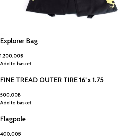
Explorer Bag
1.200,00
₺
Add to basket
FINE TREAD OUTER TIRE 16″x 1.75
500,00
₺
Add to basket
Flagpole
400,00
₺