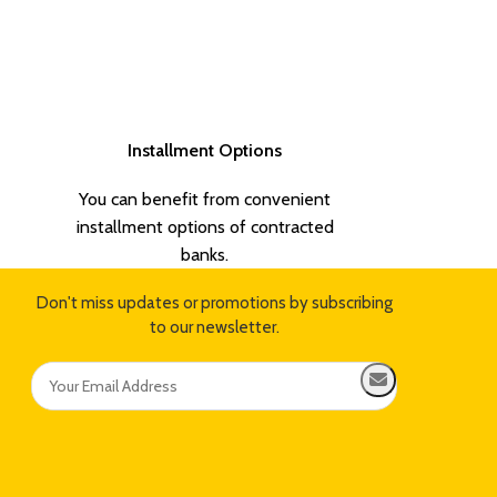
Installment Options
You can benefit from convenient
installment options of contracted
banks.
Don't miss updates or promotions by subscribing
to our newsletter.