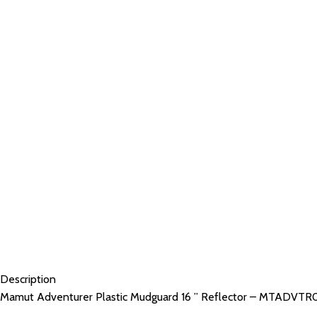
Description
Mamut Adventurer Plastic Mudguard 16 ” Reflector – MTADVTR