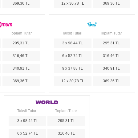
369,36 TL
12 x 30,78 TL
369,36 TL
Toplam Tutar
Taksit Tutarı
Toplam Tutar
295,31 TL
3 x 98,44 TL
295,31 TL
316,46 TL
6 x 52,74 TL
316,46 TL
340,91 TL
9 x 37,88 TL
340,91 TL
369,36 TL
12 x 30,78 TL
369,36 TL
Taksit Tutarı
Toplam Tutar
3 x 98,44 TL
295,31 TL
6 x 52,74 TL
316,46 TL