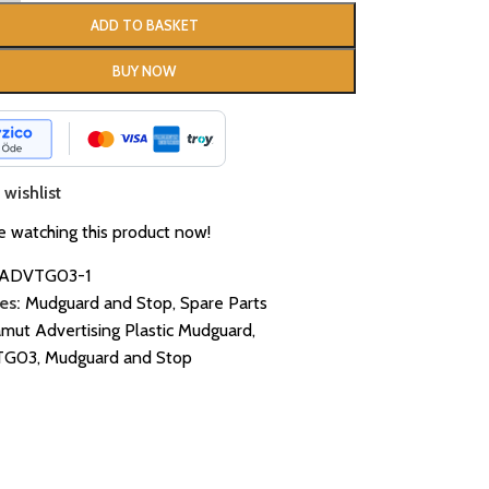
ADD TO BASKET
BUY NOW
wishlist
 watching this product now!
ADVTG03-1
es:
Mudguard and Stop
,
Spare Parts
mut Advertising Plastic Mudguard
,
TG03
,
Mudguard and Stop