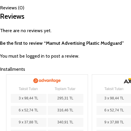
Reviews (0)
Reviews
There are no reviews yet.
Be the first to review “Mamut Advertising Plastic Mudguard”
You must be
logged in
to post a review.
Installments
Taksit Tutarı
Toplam Tutar
Taksit Tutarı
3 x 98,44 TL
295,31 TL
3 x 98,44 TL
6 x 52,74 TL
316,46 TL
6 x 52,74 TL
9 x 37,88 TL
340,91 TL
9 x 37,88 TL