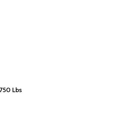
×750 Lbs