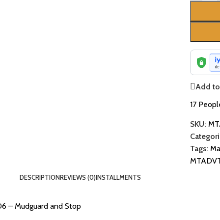
Add to 
17
People
SKU:
MT
Categori
Tags:
Ma
MTADV
DESCRIPTION
REVIEWS (0)
INSTALLMENTS
06 – Mudguard and Stop