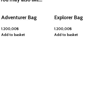
Adventurer Bag
Explorer Bag
1.200,00
₺
1.200,00
₺
Add to basket
Add to basket