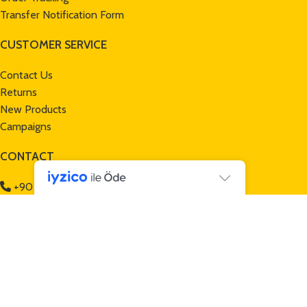
Transfer Notification Form
CUSTOMER SERVICE
Contact Us
Returns
New Products
Campaigns
CONTACT
+90 232 257 70 13
+90 552 465 32 50
info@mamuttrailers.com
Gece Tasarım
tarafından hazırlanmıştır
*Mamut Trailers | Bicycle Trailers © 2024 All Rights Reserved -
Mamut Trailers is a
TAŞOCAK GROUP
brand -
www.tasocak.com.tr
*