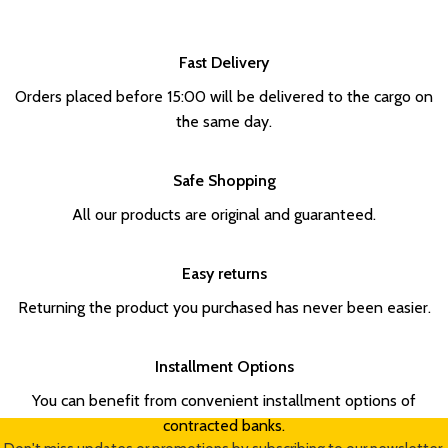
Fast Delivery
Orders placed before 15:00 will be delivered to the cargo on
the same day.
Safe Shopping
All our products are original and guaranteed.
Easy returns
Returning the product you purchased has never been easier.
Installment Options
You can benefit from convenient installment options of
contracted banks.