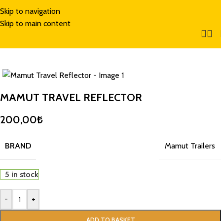
Skip to navigation
Skip to main content
MAMUT TRAVEL REFLECTOR
200,00
₺
BRAND
Mamut Trailers
5 in stock
-
+
ADD TO BASKET