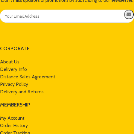
Don't miss updates or promotions by subscribing to our newsletter.
CORPORATE
About Us
Delivery Info
Distance Sales Agreement
Privacy Policy
Delivery and Returns
MEMBERSHIP
My Account
Order History
Order Tracking