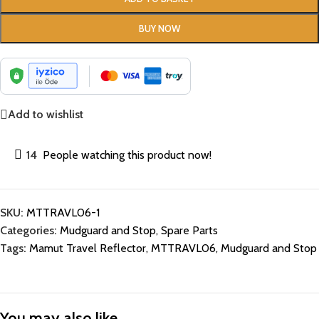
BUY NOW
Add to wishlist
14
People watching this product now!
SKU:
MTTRAVL06-1
Categories:
Mudguard and Stop
,
Spare Parts
Tags:
Mamut Travel Reflector
,
MTTRAVL06
,
Mudguard and Stop
You may also like…