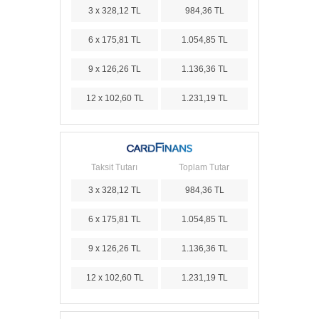
3 x 328,12 TL
984,36 TL
6 x 175,81 TL
1.054,85 TL
9 x 126,26 TL
1.136,36 TL
12 x 102,60 TL
1.231,19 TL
Taksit Tutarı
Toplam Tutar
3 x 328,12 TL
984,36 TL
6 x 175,81 TL
1.054,85 TL
9 x 126,26 TL
1.136,36 TL
12 x 102,60 TL
1.231,19 TL