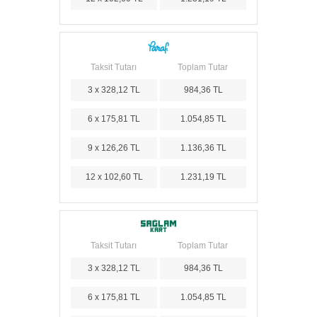
Taksit Tutarı
Toplam Tutar
3 x 328,12 TL
984,36 TL
6 x 175,81 TL
1.054,85 TL
9 x 126,26 TL
1.136,36 TL
12 x 102,60 TL
1.231,19 TL
Taksit Tutarı
Toplam Tutar
3 x 328,12 TL
984,36 TL
6 x 175,81 TL
1.054,85 TL