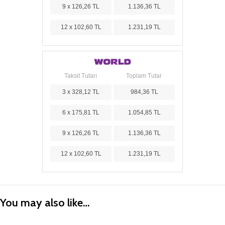
9 x 126,26 TL
1.136,36 TL
12 x 102,60 TL
1.231,19 TL
Taksit Tutarı
Toplam Tutar
3 x 328,12 TL
984,36 TL
6 x 175,81 TL
1.054,85 TL
9 x 126,26 TL
1.136,36 TL
12 x 102,60 TL
1.231,19 TL
You may also like…