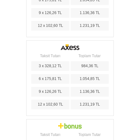
9 x 126,26 TL
1.136,36 TL
12 x 102,60 TL
1.231,19 TL
Taksit Tutarı
Toplam Tutar
3 x 328,12 TL
984,36 TL
6 x 175,81 TL
1.054,85 TL
9 x 126,26 TL
1.136,36 TL
12 x 102,60 TL
1.231,19 TL
Taksit Tutarı
Toplam Tutar