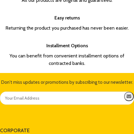
All our products are original and guaranteed.
Easy returns
Returning the product you purchased has never been easier.
Installment Options
You can benefit from convenient installment options of
contracted banks.
Don't miss updates or promotions by subscribing to our newsletter.
CORPORATE