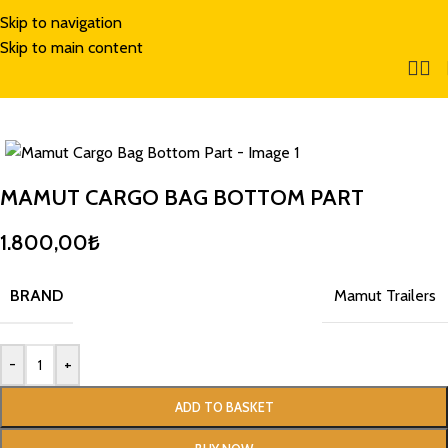
Skip to navigation
Skip to main content
MAMUT CARGO BAG BOTTOM PART
1.800,00
₺
BRAND
Mamut Trailers
-
+
ADD TO BASKET