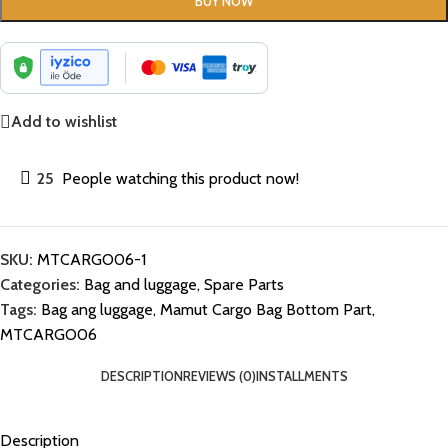
BUY NOW
Add to wishlist
25
People watching this product now!
SKU:
MTCARGO06-1
Categories:
Bag and luggage
,
Spare Parts
Tags:
Bag ang luggage
,
Mamut Cargo Bag Bottom Part
,
MTCARGO06
DESCRIPTION
REVIEWS (0)
INSTALLMENTS
Description