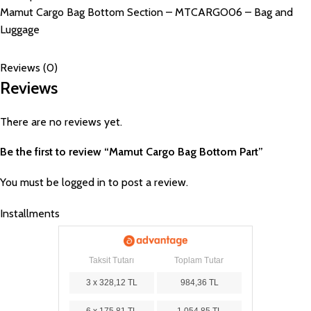
Mamut Cargo Bag Bottom Section – MTCARGO06 – Bag and
Luggage
Reviews (0)
Reviews
There are no reviews yet.
Be the first to review “Mamut Cargo Bag Bottom Part”
You must be
logged in
to post a review.
Installments
Taksit Tutarı
Toplam Tutar
3 x 328,12 TL
984,36 TL
6 x 175,81 TL
1.054,85 TL