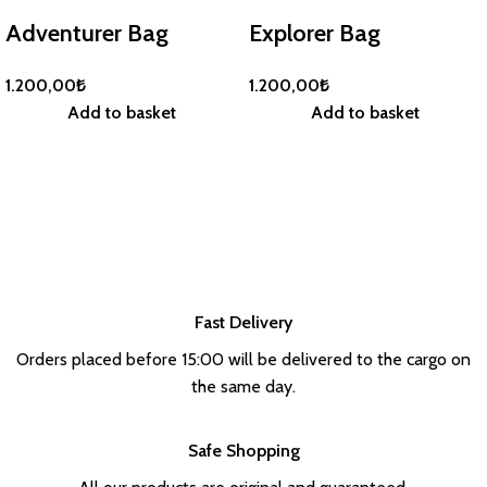
Adventurer Bag
Explorer Bag
1.200,00
₺
1.200,00
₺
Add to basket
Add to basket
Fast Delivery
Orders placed before 15:00 will be delivered to the cargo on
the same day.
Safe Shopping