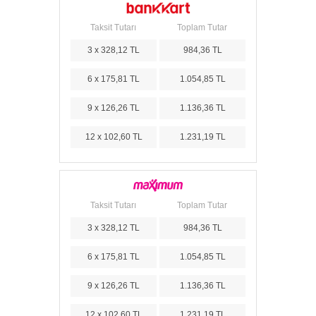
Taksit Tutarı
Toplam Tutar
3 x 328,12 TL
984,36 TL
6 x 175,81 TL
1.054,85 TL
9 x 126,26 TL
1.136,36 TL
12 x 102,60 TL
1.231,19 TL
Taksit Tutarı
Toplam Tutar
3 x 328,12 TL
984,36 TL
6 x 175,81 TL
1.054,85 TL
9 x 126,26 TL
1.136,36 TL
12 x 102,60 TL
1.231,19 TL