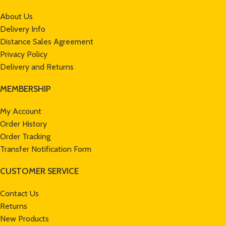
About Us
Delivery Info
Distance Sales Agreement
Privacy Policy
Delivery and Returns
MEMBERSHIP
My Account
Order History
Order Tracking
Transfer Notification Form
CUSTOMER SERVICE
Contact Us
Returns
New Products