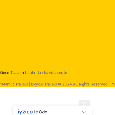
Gece Tasarım
tarafından hazırlanmıştır
*Mamut Trailers | Bicycle Trailers © 2024 All Rights Reserved - M