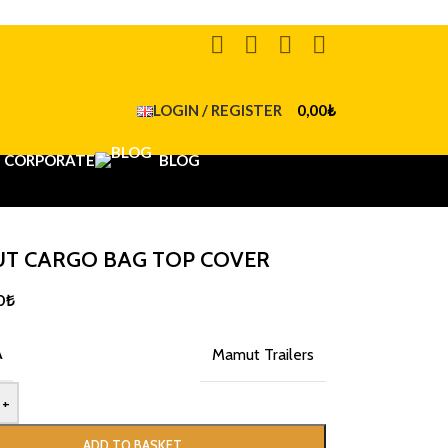
LOGIN / REGISTER
0,00
₺
CORPORATE
BLOG
T CARGO BAG TOP COVER
0
₺
A
Mamut Trailers
+
ADD TO BASKET