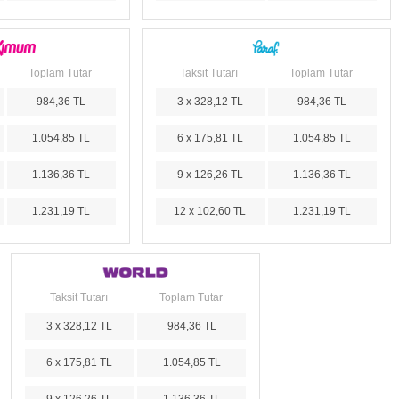
Toplam Tutar
Taksit Tutarı
Toplam Tutar
984,36 TL
3 x 328,12 TL
984,36 TL
1.054,85 TL
6 x 175,81 TL
1.054,85 TL
1.136,36 TL
9 x 126,26 TL
1.136,36 TL
1.231,19 TL
12 x 102,60 TL
1.231,19 TL
Taksit Tutarı
Toplam Tutar
3 x 328,12 TL
984,36 TL
6 x 175,81 TL
1.054,85 TL