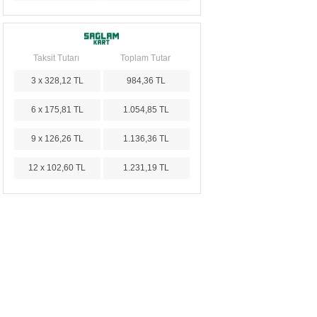
Taksit Tutarı
Toplam Tutar
3 x 328,12 TL
984,36 TL
6 x 175,81 TL
1.054,85 TL
9 x 126,26 TL
1.136,36 TL
12 x 102,60 TL
1.231,19 TL