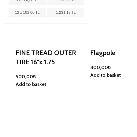
9 x 126,26 TL
1.136,36 TL
12 x 102,60 TL
1.231,19 TL
FINE TREAD OUTER
Flagpole
TIRE 16″x 1.75
400,00
₺
Add to basket
500,00
₺
Add to basket