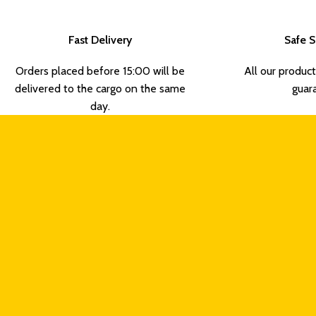
Fast Delivery
Safe 
Orders placed before 15:00 will be
All our product
delivered to the cargo on the same
guar
day.