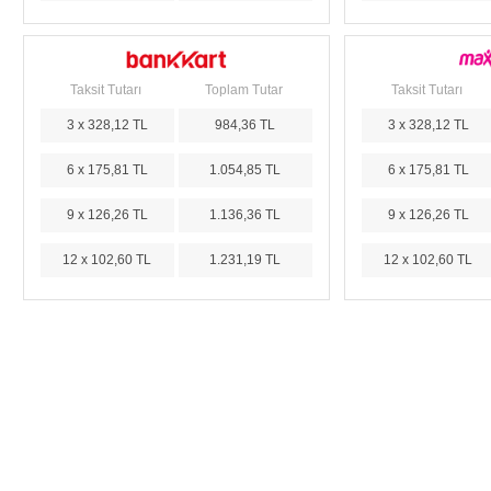
Taksit Tutarı
Toplam Tutar
Taksit Tutarı
3 x 328,12 TL
984,36 TL
3 x 328,12 TL
6 x 175,81 TL
1.054,85 TL
6 x 175,81 TL
9 x 126,26 TL
1.136,36 TL
9 x 126,26 TL
12 x 102,60 TL
1.231,19 TL
12 x 102,60 TL