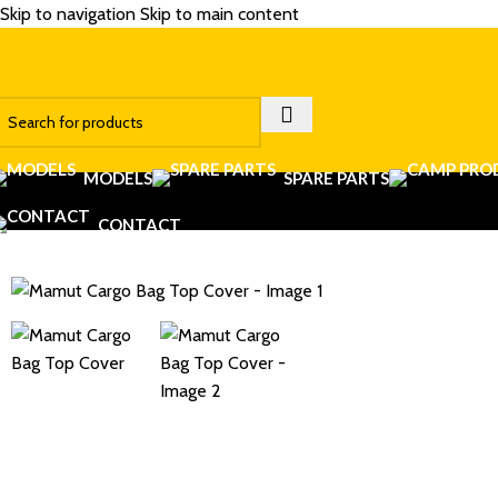
Skip to navigation
Skip to main content
MODELS
SPARE PARTS
CONTACT