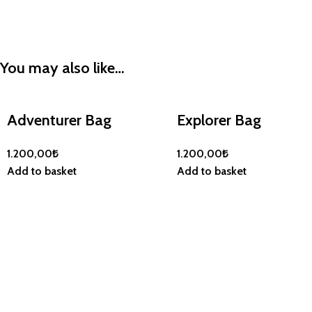
You may also like…
Adventurer Bag
Explorer Bag
1.200,00
₺
1.200,00
₺
Add to basket
Add to basket