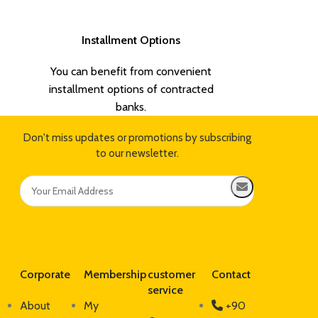
Installment Options
You can benefit from convenient
installment options of contracted
banks.
Don't miss updates or promotions by subscribing
to our newsletter.
Corporate
Membership
customer
Contact
service
About
My
+90