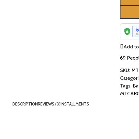
Add to 
69
Peopl
SKU:
MT
Categori
Tags:
Ba
MTCAR
DESCRIPTION
REVIEWS (0)
INSTALLMENTS