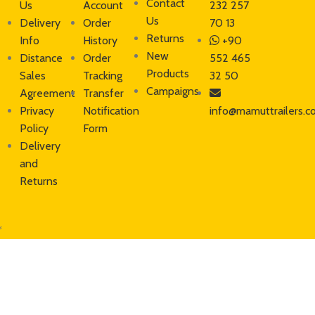
Contact
Us
Account
232 257
Us
Delivery
Order
70 13
Returns
Info
History
+90
New
Distance
Order
552 465
Products
Sales
Tracking
32 50
Campaigns
Agreement
Transfer
Privacy
Notification
info@mamuttrailers.c
Policy
Form
Delivery
and
Returns
*