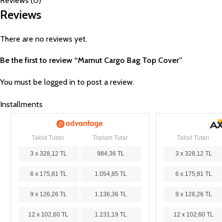
Reviews (0)
Reviews
There are no reviews yet.
Be the first to review “Mamut Cargo Bag Top Cover”
You must be
logged in
to post a review.
Installments
Taksit Tutarı
Toplam Tutar
Taksit Tutarı
3 x 328,12 TL
984,36 TL
3 x 328,12 TL
6 x 175,81 TL
1.054,85 TL
6 x 175,81 TL
9 x 126,26 TL
1.136,36 TL
9 x 126,26 TL
12 x 102,60 TL
1.231,19 TL
12 x 102,60 TL