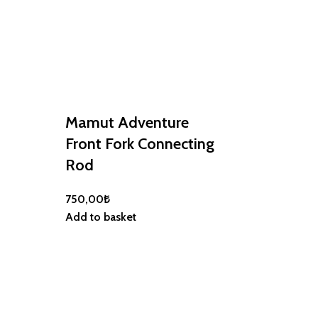
Mamut Adventure
Front Fork Connecting
Rod
750,00
₺
Mamut Adv
Add to basket
Flag Holder
1.100,00
₺
Add to basket