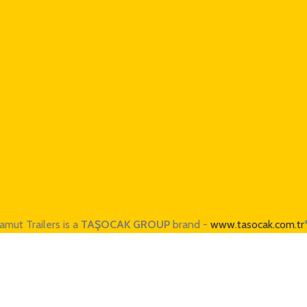
amut Trailers is a
TAŞOCAK GROUP
brand -
www.tasocak.com.tr