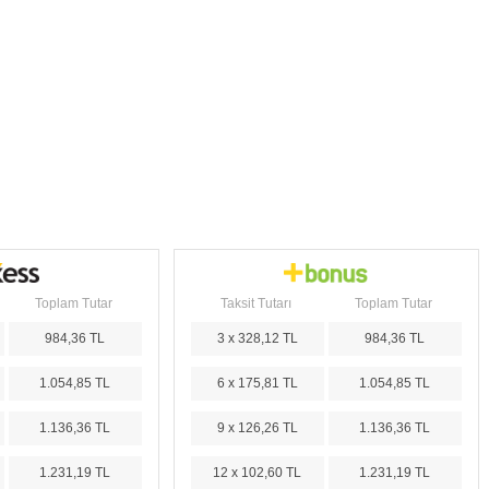
Toplam Tutar
Taksit Tutarı
Toplam Tutar
984,36 TL
3 x 328,12 TL
984,36 TL
1.054,85 TL
6 x 175,81 TL
1.054,85 TL
1.136,36 TL
9 x 126,26 TL
1.136,36 TL
1.231,19 TL
12 x 102,60 TL
1.231,19 TL