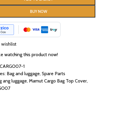
BUY NOW
wishlist
e watching this product now!
CARGO07-1
es:
Bag and luggage
,
Spare Parts
g ang luggage
,
Mamut Cargo Bag Top Cover
,
GO07