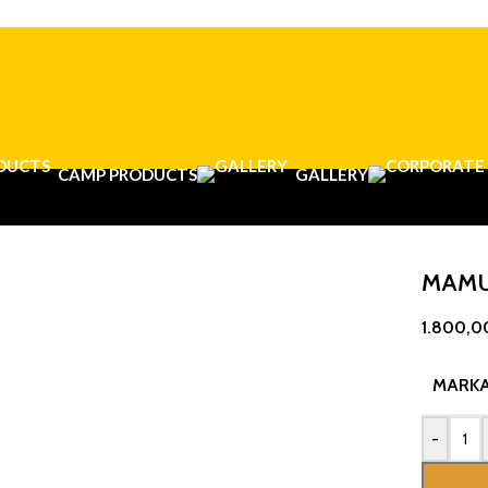
CAMP PRODUCTS
GALLERY
MAMU
1.800,0
MARK
-