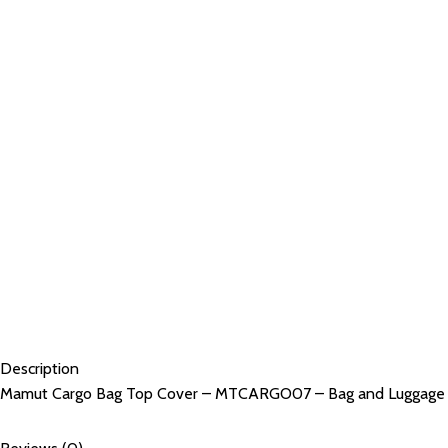
Description
Mamut Cargo Bag Top Cover – MTCARGO07 – Bag and Luggage