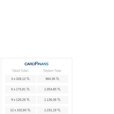
Taksit Tutarı
Toplam Tutar
3 x 328,12 TL
984,36 TL
6 x 175,81 TL
1.054,85 TL
9 x 126,26 TL
1.136,36 TL
12 x 102,60 TL
1.231,19 TL