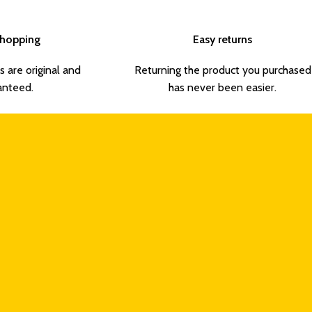
Shopping
Easy returns
s are original and
Returning the product you purchased
anteed.
has never been easier.