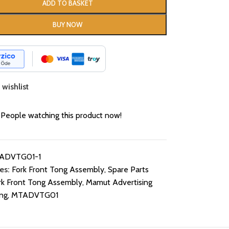
ADD TO BASKET
BUY NOW
wishlist
People watching this product now!
ADVTG01-1
es:
Fork Front Tong Assembly
,
Spare Parts
rk Front Tong Assembly
,
Mamut Advertising
ng
,
MTADVTG01