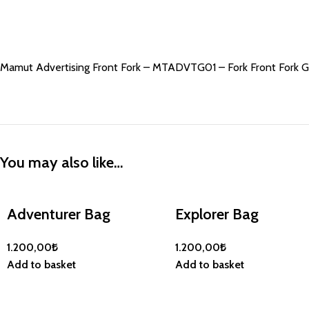
Mamut Advertising Front Fork – MTADVTG01 – Fork Front Fork 
You may also like…
Adventurer Bag
Explorer Bag
1.200,00
₺
1.200,00
₺
Add to basket
Add to basket