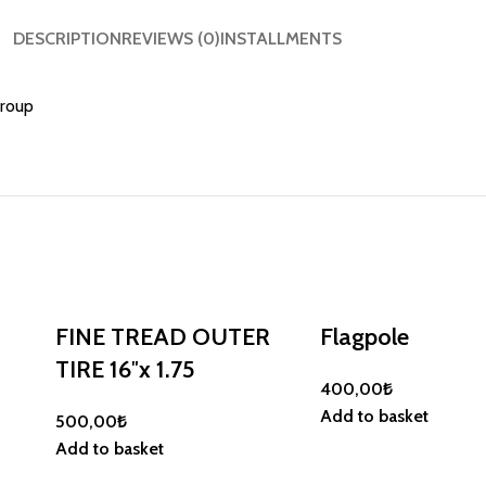
DESCRIPTION
REVIEWS (0)
INSTALLMENTS
Group
FINE TREAD OUTER
Flagpole
TIRE 16″x 1.75
400,00
₺
Add to basket
500,00
₺
Add to basket