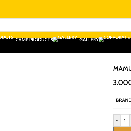
CAMP PRODUCTS
GALLERY
MAMU
3.00
BRAN
-