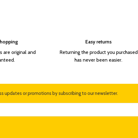
Shopping
Easy returns
s are original and
Returning the product you purchased
anteed.
has never been easier.
ss updates or promotions by subscribing to our newsletter.