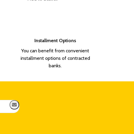
Flag Holder
1.100,00
₺
Add to basket
Installment Options
You can benefit from convenient
installment options of contracted
banks.