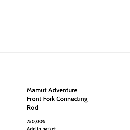
Mamut Adventure
Front Fork Connecting
Rod
750,00
₺
Mamut Adv
Add to basket