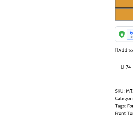
Add to 
74
SKU:
MT
Categori
Tags:
Fo
Front To