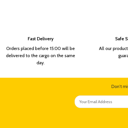
Fast Delivery
Safe 
Orders placed before 15:00 will be
All our product
delivered to the cargo on the same
guar
day.
Don't mi