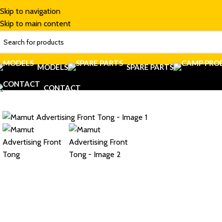
Skip to navigation
Skip to main content
MODELS
SPARE PARTS
CONTACT