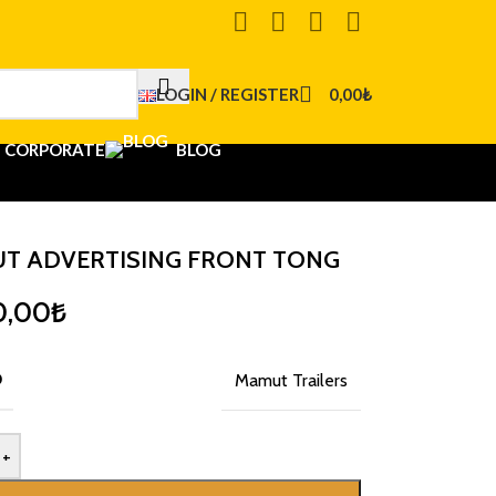
LOGIN / REGISTER
0,00
₺
CORPORATE
BLOG
T ADVERTISING FRONT TONG
0,00
₺
D
Mamut Trailers
+